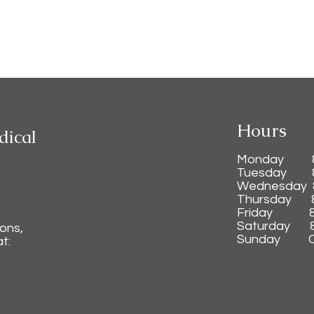
Hours
dical
Monday 8:0
Tuesday 8
Wednesday 
Thursday 8
Friday 8
Saturday 8:
ions,
Sunday C
t: