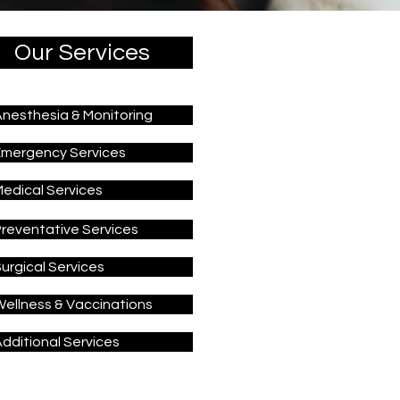
Our Services
nesthesia & Monitoring
Emergency Services
edical Services
reventative Services
urgical Services
ellness & Vaccinations
dditional Services