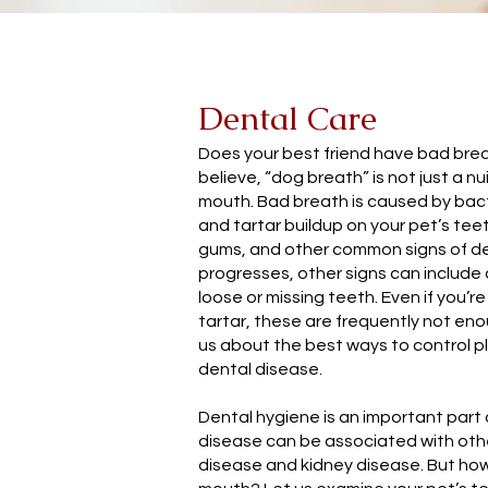
Dental Care
Does your best friend have bad br
believe, “dog breath” is not just a nu
mouth. Bad breath is caused by bact
and tartar buildup on your pet’s tee
gums, and other common signs of de
progresses, other signs can include 
loose or missing teeth. Even if you’r
tartar, these are frequently not en
us about the best ways to control p
dental disease.
Dental hygiene is an important part 
disease can be associated with othe
disease and kidney disease. But how