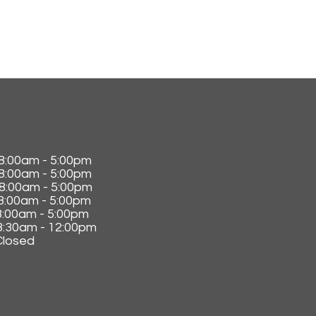
0am - 5:00pm
:0
0am - 5:00pm
8:0
0am - 5:00pm
:0
0am - 5:00pm
:0
0am - 5:00pm
30am - 12:00pm
losed