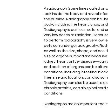
A radiograph (sometimes called an x
look inside the body and reveal inf
the outside. Radiography can be use
body, including the heart, lungs, an
Radiography is painless, safe, and c
very low doses of radiation. Becaus
to perform radiography is very low,
pets can undergo radiography. Rad
as well as the size, shape, and posi
size of organs is important becaus
kidney, heart, or liver disease—can 
and position of organs can be altere
conditions, including intestinal blo
their size and location, can also s
Radiography can also be used to di
chronic arthritis, certain spinal cord
conditions.
Radiographs are an important tool t