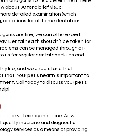
eth and gums to help determine if there
w about. After a brief visual
ore detailed examination (which
g, or options for at-home dental care.
nd gums are fine, we can offer expert
ay! Dental health shouldn’t be taken for
 problems can be managed through at-
to us for regular dental checkups and
lthy life, and we understand that
f that. Your pet’s health is important to
itment. Call today to discuss your pet’s
elp!
)
 tool in veterinary medicine. As we
st quality medicine and diagnostic
iology services as a means of providing