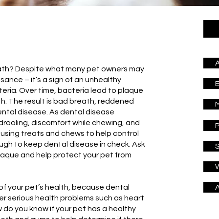
A
eath? Despite what many pet owners may
isance – it’s a sign of an unhealthy
eria. Over time, bacteria lead to plaque
th. The result is bad breath, reddened
M
ntal disease. As dental disease
drooling, discomfort while chewing, and
P
e using treats and chews to help control
ough to keep dental disease in check. Ask
S
laque and help protect your pet from
W
of your pet’s health, because dental
A
r serious health problems such as heart
 do you know if your pet has a healthy