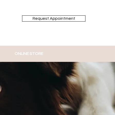
Request Appointment
ONLINE STORE