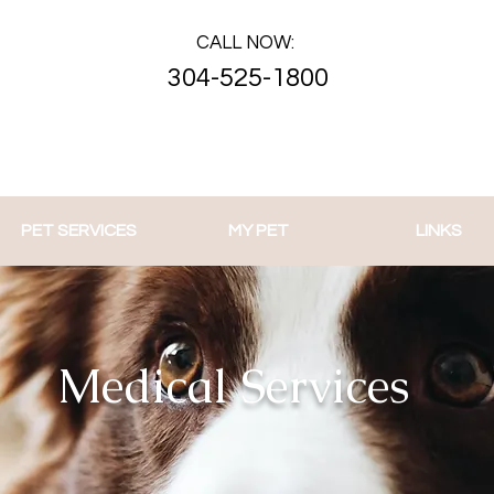
CALL NOW:
304-525-1800
PET SERVICES
MY PET
LINKS
Medical Services