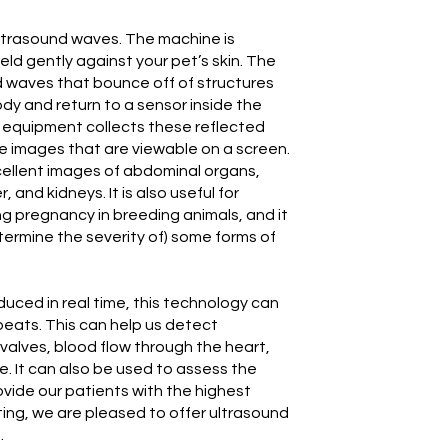
ltrasound waves. The machine is
eld gently against your pet’s skin. The
d waves that bounce off of structures
ody and return to a sensor inside the
 equipment collects these reflected
 images that are viewable on a screen.
ellent images of abdominal organs,
r, and kidneys. It is also useful for
ng pregnancy in breeding animals, and it
ermine the severity of) some forms of
ced in real time, this technology can
beats. This can help us detect
 valves, blood flow through the heart,
. It can also be used to assess the
ovide our patients with the highest
ting, we are pleased to offer ultrasound
.