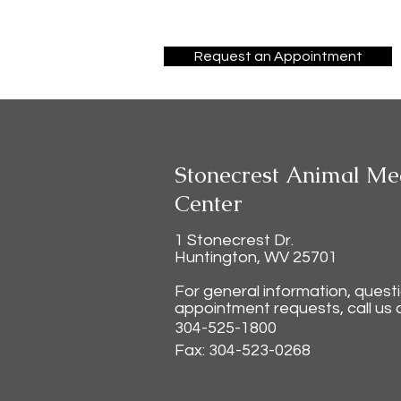
Request an Appointment
Stonecrest Animal Me
Center
1 Stonecrest Dr.
Huntington, WV 25701
For general information, quest
appointment requests, call us a
304-525-1800
Fax: 304-523-0268