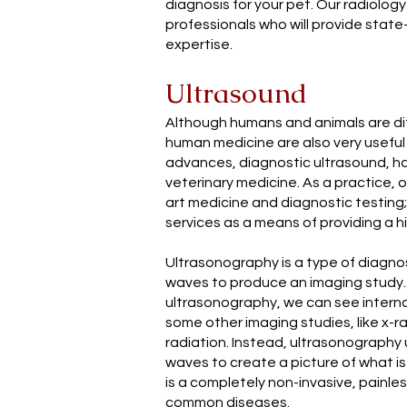
diagnosis for your pet. Our radiology 
professionals who will provide stat
expertise.
Ultrasound
Although humans and animals are di
human medicine are also very useful 
advances, diagnostic ultrasound, ha
veterinary medicine. As a practice, o
art medicine and diagnostic testing
services as a means of providing a hi
Ultrasonography is a type of diagno
waves to produce an imaging study
ultrasonography, we can see interna
some other imaging studies, like x-
radiation. Instead, ultrasonography
waves to create a picture of what is
is a completely non-invasive, painl
common diseases.