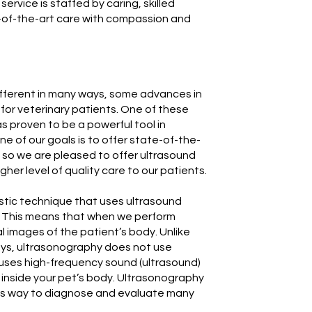
service is staffed by caring, skilled
e-of-the-art care with compassion and
fferent in many ways, some advances in
for veterinary patients. One of these
s proven to be a powerful tool in
ne of our goals is to offer state-of-the-
; so we are pleased to offer ultrasound
gher level of quality care to our patients.
stic technique that uses ultrasound
. This means that when we perform
l images of the patient’s body. Unlike
rays, ultrasonography does not use
 uses high-frequency sound (ultrasound)
 inside your pet’s body. Ultrasonography
ess way to diagnose and evaluate many