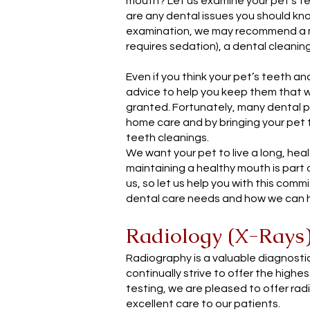
mouth? Let us examine your pet’s te
are any dental issues you should kno
examination, we may recommend a m
requires sedation), a dental cleanin
Even if you think your pet’s teeth a
advice to help you keep them that w
granted. Fortunately, many dental
home care and by bringing your pet 
teeth cleanings.
We want your pet to live a long, hea
maintaining a healthy mouth is part o
us, so let us help you with this comm
dental care needs and how we can h
Radiology (X-Rays
Radiography is a valuable diagnostic
continually strive to offer the highe
testing, we are pleased to offer rad
excellent care to our patients.