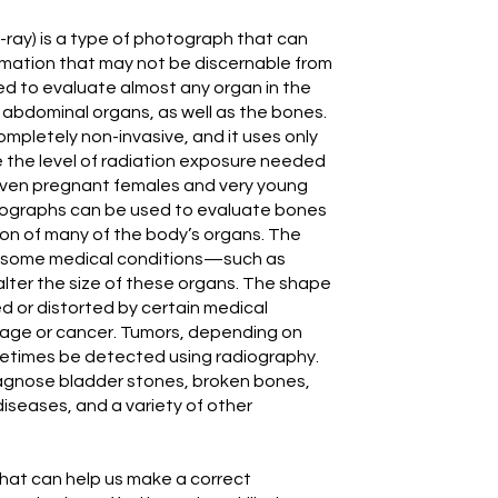
-ray) is a type of photograph that can
ormation that may not be discernable from
d to evaluate almost any organ in the
d abdominal organs, as well as the bones.
ompletely non-invasive, and it uses only
e the level of radiation exposure needed
 even pregnant females and very young
iographs can be used to evaluate bones
tion of many of the body’s organs. The
e some medical conditions—such as
alter the size of these organs. The shape
d or distorted by certain medical
ckage or cancer. Tumors, depending on
ometimes be detected using radiography.
agnose bladder stones, broken bones,
 diseases, and a variety of other
hat can help us make a correct