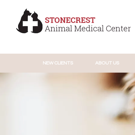
NEW CLIENTS
ABOUT US