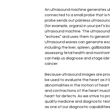
An ultrasound machine generates u
connected to a small probe that is h
probe sends out painless ultrasoun
(for example, organs) in your pet’s b
ultrasound machine. The ultrasound
“echoes” and uses them to generate
Ultrasound waves can generate exc
including the liver, spleen, gallbladde
assessing fetal health and monitori
can help us diagnose and stage (det
cancer.
Because ultrasound images are produ
be used to evaluate the heart as it 
abnormalities in the motion of heart
and contractions of the heart muscle
heart for defects. As we strive to pr
quality medicine and diagnostic tes
as one of our diagnostic capabilities