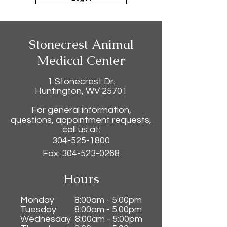
Stonecrest Animal
Medical Center
1 Stonecrest Dr.
Huntington, WV 25701
For general information,
questions, appointment requests,
call us at:
304-525-1800
Fax:
304-523-0268
Hours
Monday 8:00am - 5:00pm
Tuesday 8:0
0am - 5:00pm
Wednesday 8:0
0am - 5:00pm