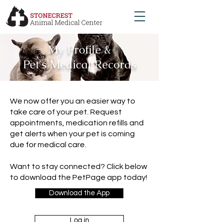
My Profile &
Pet's Medical Records
We now offer you an easier way to
take care of your pet. Request
appointments, medication refills and
get alerts when your pet is coming
due for medical care.
Want to stay connected? Click below
to download the PetPage app today!
Download the App
Log in